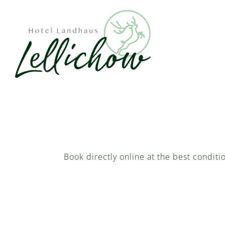
Book directly online at the best conditi