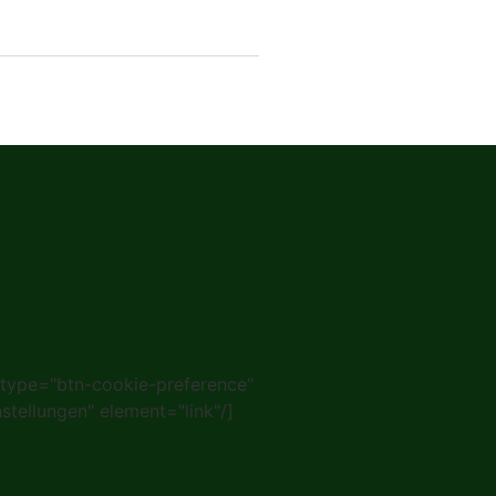
 type="btn-cookie-preference"
nstellungen" element="link"/]