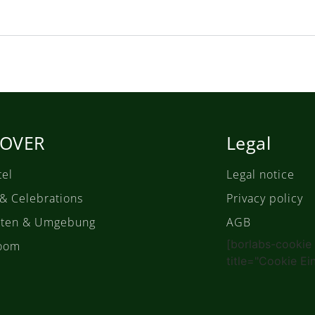
COVER
Legal
tel
Legal notice
 & Celebrations
Privacy policy
täten & Umgebung
AGB
[borlabs-cookie
oom
title="Cookie Ei