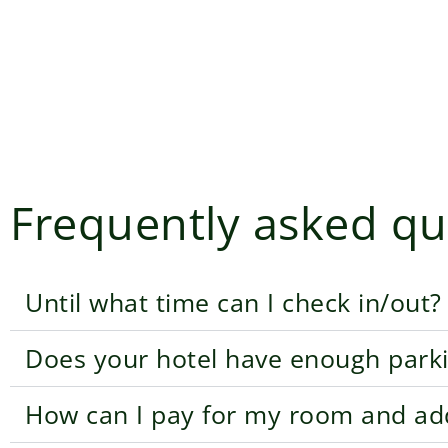
Frequently asked qu
Until what time can I check in/out?
Does your hotel have enough park
How can I pay for my room and addi