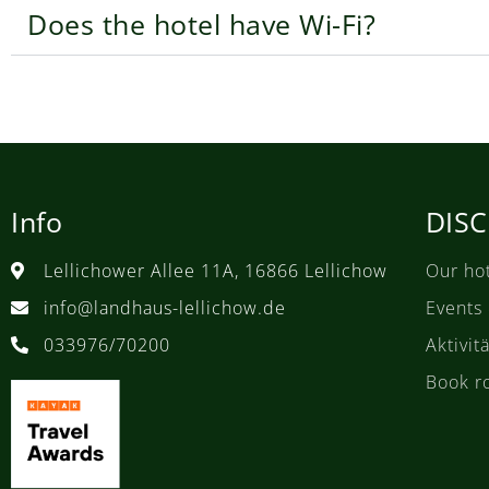
Does the hotel have Wi-Fi?
Info
DIS
Lellichower Allee 11A, 16866 Lellichow
Our ho
info@landhaus-lellichow.de
Events
033976/70200
Aktivi
Book r