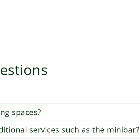
estions
ing spaces?
tional services such as the minibar?