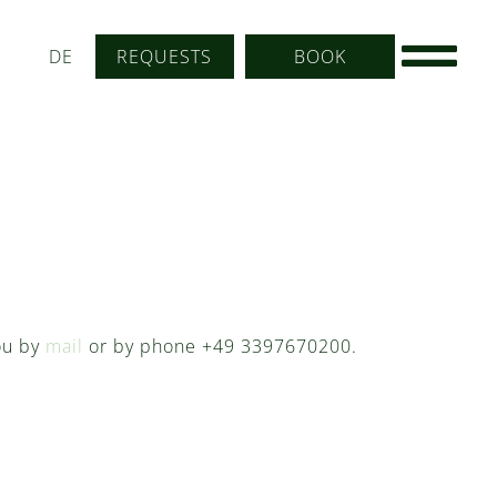
DE
REQUESTS
BOOK
you by
mail
or by phone +49 3397670200.