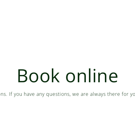
Book online
ons. If you have any questions, we are always there for 