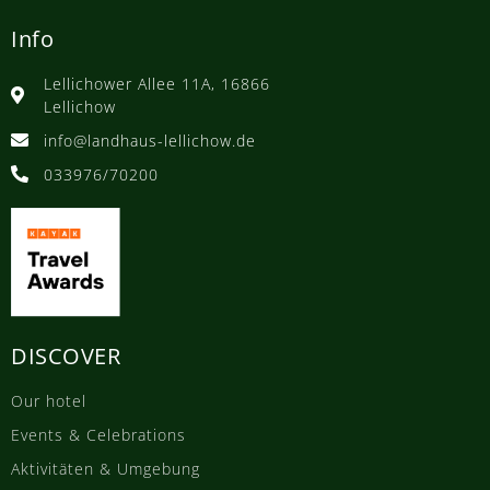
Info
Lellichower Allee 11A, 16866
Lellichow
info@landhaus-lellichow.de
033976/70200
DISCOVER
Our hotel
Events & Celebrations
Aktivitäten & Umgebung