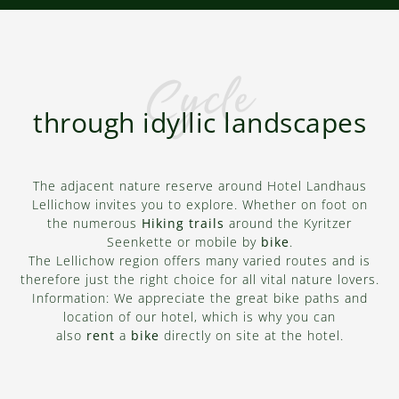
KYRITZ LAKE CHAIN
Cycle
Bicycle tours
through idyllic landscapes
LEARN MORE
The adjacent nature reserve around Hotel Landhaus
Lellichow invites you to explore. Whether on foot on
the numerous
Hiking trails
around the Kyritzer
Seenkette or mobile by
bike
.
The Lellichow region offers many varied routes and is
therefore just the right choice for all vital nature lovers.
Information: We appreciate the great bike paths and
location of our hotel, which is why you can
also
rent
a
bike
directly on site at the hotel.